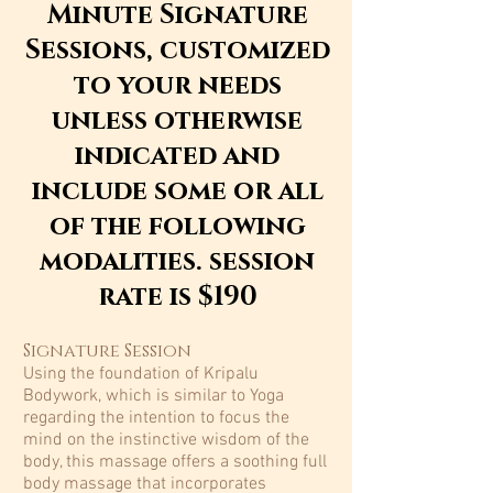
Minute Signature
Sessions, customized
to your needs
unless otherwise
indicated and
include some or all
of the following
modalities. session
rate is $190
Signature Session
Using the foundation of Kripalu
Bodywork, which is similar to Yoga
regarding the intention to focus the
mind on the instinctive wisdom of the
body, this massage offers a soothing full
body massage that incorporates