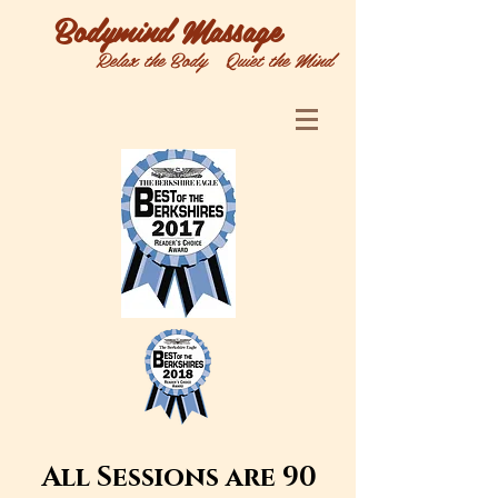
Bodymind Massage
Relax the Body Quiet the Mind
All Sessions are 90