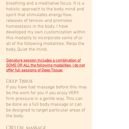
breathing and a meditative focus. It is a
holistic approach to the body, mind and
spirit that stimulates energy flow,
releases of tension and promotes
homeostasis in the body.​ I have
developed my own customization within
this modality to incorporate some of or
all of the following modalities. Relax the
body, Quiet the mind.
Signature session includes a combination of
SOME OR ALL the following modalities,
I do not
offer full sessions of Deep Tissue
:
Deep Tissue
If you have had massage before this may
be the work for you if you enjoy VERY
firm pressure in a gentle way. This can
be done as a full body massage or can
be designed to target particular areas of
the body.​
CBD Oil massage