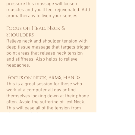
pressure this massage will loosen
muscles and you'll feel rejuvenated. Add
aromatherapy to liven your senses.​
Focus on Head, Neck &
Shoulders
Relieve neck and shoulder tension with
deep tissue massage that targets trigger
point areas that release neck tension
and stiffness. Also helps to relieve
headaches.​
Focus on Neck, ARMS, HANDS
This is a great session for those who
work at a computer all day or find
themselves looking down at their phone
often. Avoid the suffering of Text Neck.
This will ease all of the tension from
chronic texting!
Hot Stone
Naturally shaped basalt stones are