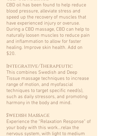
CBD oil has been found to help reduce
blood pressure, alleviate stress and
speed up the recovery of muscles that
have experienced injury or overuse.
During a CBD massage, CBD can help to
naturally loosen muscles to reduce pain
and inflammation to allow for faster
healing. Improve skin health. Add on
$20.
Integrative/Therapeutic
This combines Swedish and Deep
Tissue massage techniques to increase
range of motion, and myofascial
techniques to target specific need(s),
such as daily stressors, and promoting
harmony in the body and mind.​
Swedish Massage
Experience the “Relaxation Response” of
your body with this work…relax the
nervous system, with light to medium